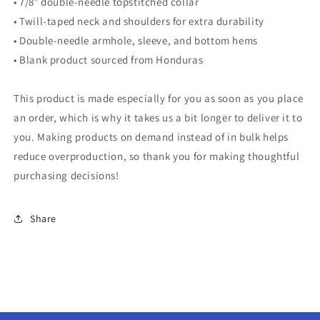
• 7/8″ double-needle topstitched collar
• Twill-taped neck and shoulders for extra durability
• Double-needle armhole, sleeve, and bottom hems
• Blank product sourced from Honduras
This product is made especially for you as soon as you place
an order, which is why it takes us a bit longer to deliver it to
you. Making products on demand instead of in bulk helps
reduce overproduction, so thank you for making thoughtful
purchasing decisions!
Share