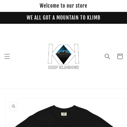
Skip to
Welcome to our store
content
WE ALL GOT A MOUNTAIN TO KLIMB
Cart
Skip to
product
information