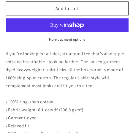
for
for
Girls
Girls
Add to cart
Trip
Trip
t-
t-
shirt
shirt
More payment options
If you’re looking for a thick, structured tee that’s also super
soft and breathable—look no further! The unisex garment-
dyed heavyweight t-shirt ticks all the boxes and is made of
100% ring-spun cotton. The regular t-shirt style will
complement most looks and fit you to a tee.
• 100% ring-spun cotton
• Fabric weight: 6.1 oz/yd² (206.8 g/m²)
• Garment-dyed
• Relaxed fit