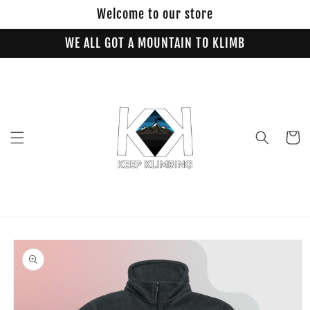
Skip to
Welcome to our store
content
WE ALL GOT A MOUNTAIN TO KLIMB
Cart
Skip to
product
information