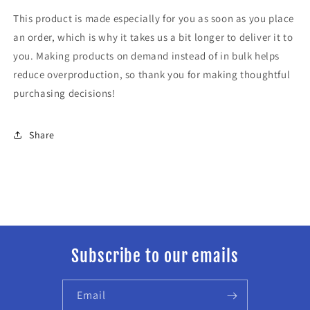
This product is made especially for you as soon as you place
an order, which is why it takes us a bit longer to deliver it to
you. Making products on demand instead of in bulk helps
reduce overproduction, so thank you for making thoughtful
purchasing decisions!
Share
Subscribe to our emails
Email