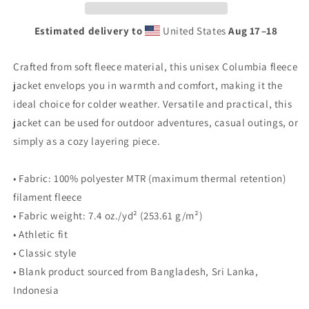
jacket
jacket
Estimated delivery to
United States
Aug 17⁠–18
Crafted from soft fleece material, this unisex Columbia fleece
jacket envelops you in warmth and comfort, making it the
ideal choice for colder weather. Versatile and practical, this
jacket can be used for outdoor adventures, casual outings, or
simply as a cozy layering piece.
• Fabric: 100% polyester MTR (maximum thermal retention)
filament fleece
• Fabric weight: 7.4 oz./yd² (253.61 g/m²)
• Athletic fit
• Classic style
• Blank product sourced from Bangladesh, Sri Lanka,
Indonesia